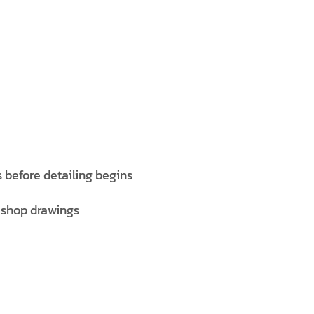
 before detailing begins
 shop drawings