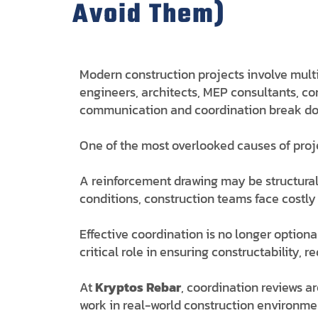
Avoid Them)
Modern construction projects involve multi
engineers, architects, MEP consultants, con
communication and coordination break dow
One of the most overlooked causes of proj
A reinforcement drawing may be structurally
conditions, construction teams face costly
Effective coordination is no longer option
critical role in ensuring constructability,
At
Kryptos Rebar
, coordination reviews a
work in real-world construction environme