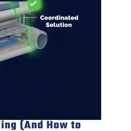
ling (And How to