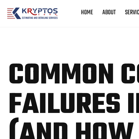
HOME
ABOUT
SERVI
COMMON C
FAILURES 
(AND HOW 