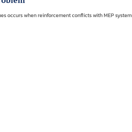
Problem
es occurs when reinforcement conflicts with MEP system