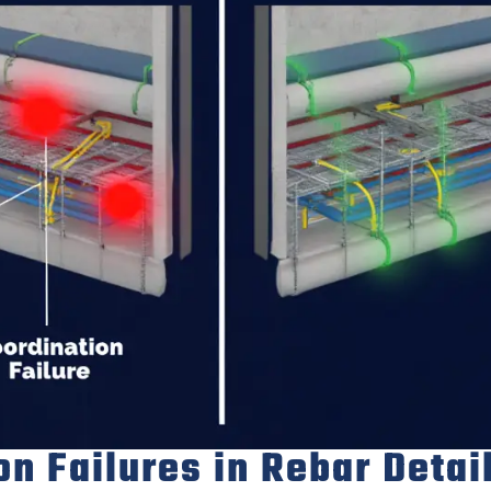
 Failures in Rebar Detai