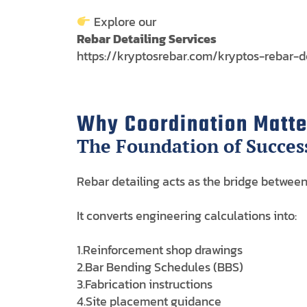
Explore our
Rebar Detailing Services
https://kryptosrebar.com/kryptos-rebar-d
Why Coordination Matter
The Foundation of Succes
Rebar detailing acts as the bridge between
It converts engineering calculations into:
1.Reinforcement shop drawings
2.Bar Bending Schedules (BBS)
3.Fabrication instructions
4.Site placement guidance