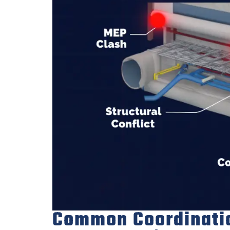
Common Coordination