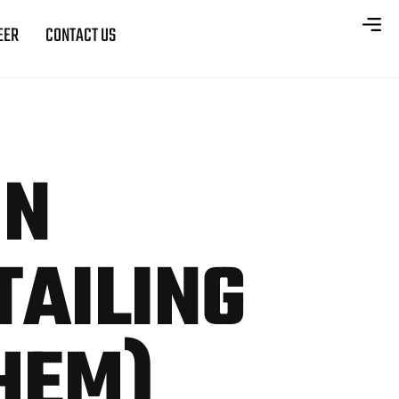
EER
CONTACT US
ON
TAILING
HEM)