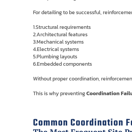
For detailing to be successful, reinforceme
1.Structural requirements
2.Architectural features
3.Mechanical systems
4.Electrical systems
5.Plumbing layouts
6.Embedded components
Without proper coordination, reinforcement 
This is why preventing
Coordination Failu
Common Coordination Fa