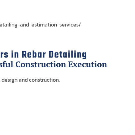
etailing-and-estimation-services/
s in Rebar Detailing
sful Construction Execution
 design and construction.