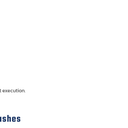
t execution.
lashes