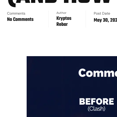
Comments
Author
Post Date
Kryptos
No Comments
May 30, 20
Rebar