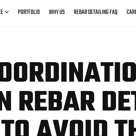
CE
PORTFOLIO
WHY US
REBAR DETAILING FAQ
CAR
OORDINATI
IN REBAR DE
TO AVOID T