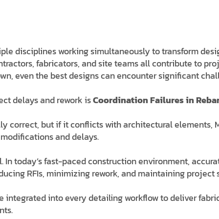
ple disciplines working simultaneously to transform design
tractors, fabricators, and site teams all contribute to pr
n, even the best designs can encounter significant chal
ect delays and rework is
Coordination Failures in Rebar
 correct, but if it conflicts with architectural elements
 modifications and delays.
al. In today’s fast-paced construction environment, accura
 reducing RFIs, minimizing rework, and maintaining project
re integrated into every detailing workflow to deliver fab
nts.