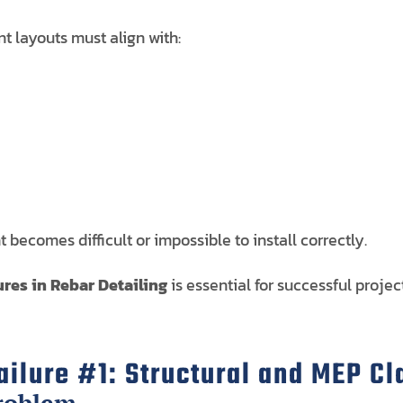
nt layouts must align with:
becomes difficult or impossible to install correctly.
res in Rebar Detailing
is essential for successful projec
ilure #1: Structural and MEP C