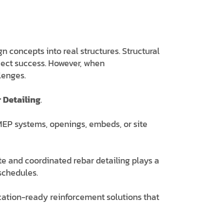
 concepts into real structures. Structural
oject success. However, when
lenges.
 Detailing
.
, MEP systems, openings, embeds, or site
te and coordinated rebar detailing plays a
 schedules.
rication-ready reinforcement solutions that