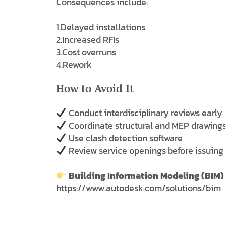
Consequences include:
1.Delayed installations
2.Increased RFIs
3.Cost overruns
4.Rework
How to Avoid It
Conduct interdisciplinary reviews early
Coordinate structural and MEP drawings
Use clash detection software
Review service openings before issuing
Building Information Modeling (BIM)
https://www.autodesk.com/solutions/bim