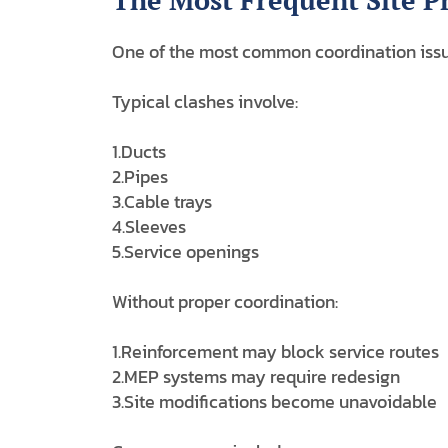
The Most Frequent Site 
One of the most common coordination issu
Typical clashes involve:
1.Ducts
2.Pipes
3.Cable trays
4.Sleeves
5.Service openings
Without proper coordination:
1.Reinforcement may block service routes
2.MEP systems may require redesign
3.Site modifications become unavoidable