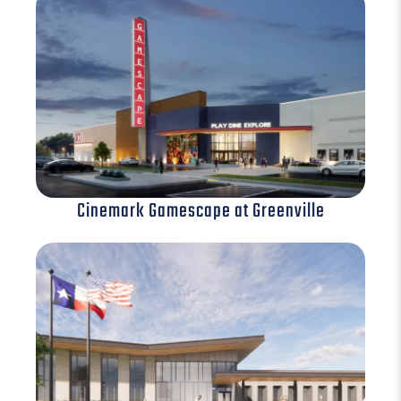
Cinemark Gamescape at Greenville