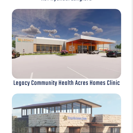
Legacy Community Health Acres Homes Clinic