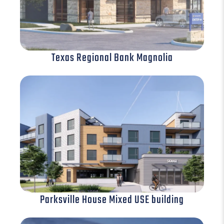
Texas Regional Bank Magnolia
Parksville House Mixed USE building