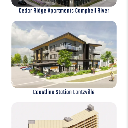
Cedar Ridge Apartments Campbell River
Coastline Station Lantzville