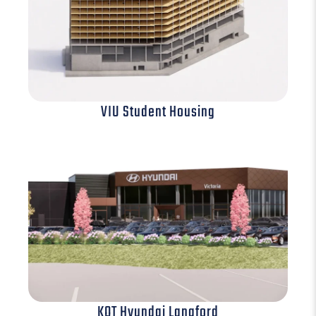
VIU Student Housing
KOT Hyundai Langford