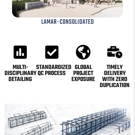
LAMAR-CONSOLIDATED
MULTI-
STANDARDIZED
GLOBAL
TIMELY
DISCIPLINARY
QC PROCESS
PROJECT
DELIVERY
DETAILING
EXPOSURE
WITH ZERO
DUPLICATION