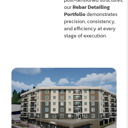
our
Rebar Detailing
Portfolio
demonstrates
precision, consistency,
and efficiency at every
stage of execution.