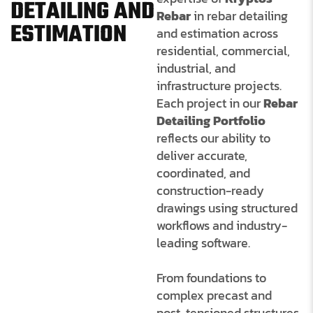
DETAILING AND
Rebar
in rebar detailing
ESTIMATION
and estimation across
residential, commercial,
industrial, and
infrastructure projects.
Each project in our
Rebar
Detailing Portfolio
reflects our ability to
deliver accurate,
coordinated, and
construction-ready
drawings using
structured
workflows and industry-
leading software.
From foundations to
complex precast and
post-tensioned structures,