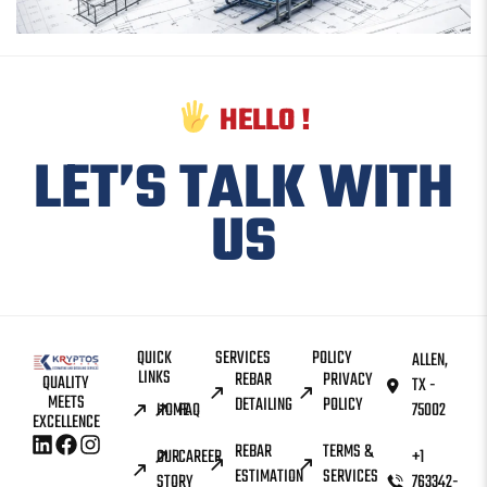
HELLO !
LET’S TALK WITH
US
QUICK
SERVICES
POLICY
ALLEN,
LINKS
REBAR
PRIVACY
QUALITY
TX -
MEETS
DETAILING
POLICY
HOME
FAQ
75002
EXCELLENCE
REBAR
TERMS &
OUR
CAREER
+1
ESTIMATION
SERVICES
STORY
763342-