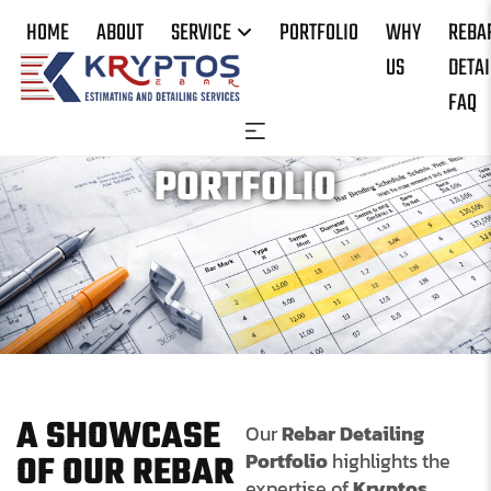
HOME
ABOUT
SERVICE
PORTFOLIO
WHY
REBA
US
DETAI
FAQ
PORTFOLIO
A SHOWCASE
Our
Rebar Detailing
OF OUR REBAR
Portfolio
highlights the
expertise of
Kryptos