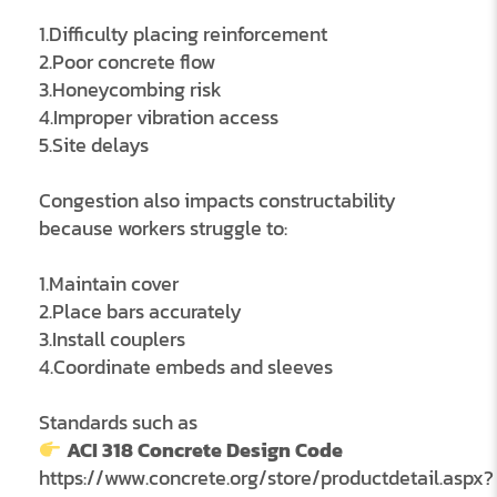
1.Difficulty placing reinforcement
2.Poor concrete flow
3.Honeycombing risk
4.Improper vibration access
5.Site delays
Congestion also impacts constructability
because workers struggle to:
1.Maintain cover
2.Place bars accurately
3.Install couplers
4.Coordinate embeds and sleeves
Standards such as
ACI 318 Concrete Design Code
https://www.concrete.org/store/productdetail.aspx?