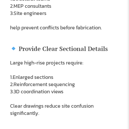
2.MEP consultants
3.Site engineers
help prevent conflicts before fabrication.
Provide Clear Sectional Details
Large high-rise projects require:
1.Enlarged sections
2.Reinforcement sequencing
3.3D coordination views
Clear drawings reduce site confusion
significantly.