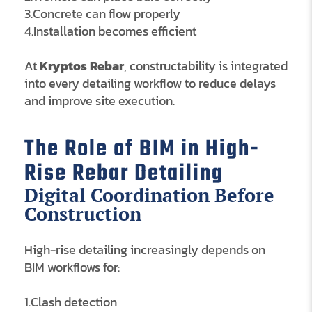
3.Concrete can flow properly
4.Installation becomes efficient
At
Kryptos Rebar
, constructability is integrated
into every detailing workflow to reduce delays
and improve site execution.
The Role of BIM in High-
Rise Rebar Detailing
Digital Coordination Before
Construction
High-rise detailing increasingly depends on
BIM workflows for:
1.Clash detection