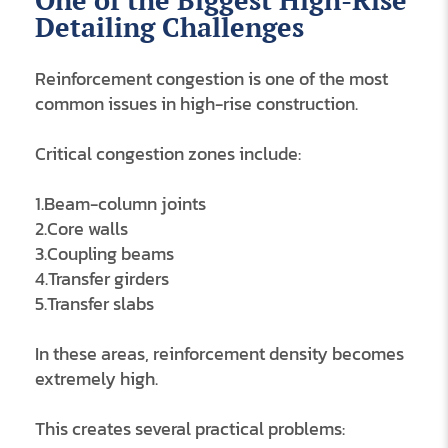
One of the Biggest High-Rise
Detailing Challenges
Reinforcement congestion is one of the most
common issues in high-rise construction.
Critical congestion zones include:
1.Beam-column joints
2.Core walls
3.Coupling beams
4.Transfer girders
5.Transfer slabs
In these areas, reinforcement density becomes
extremely high.
This creates several practical problems: