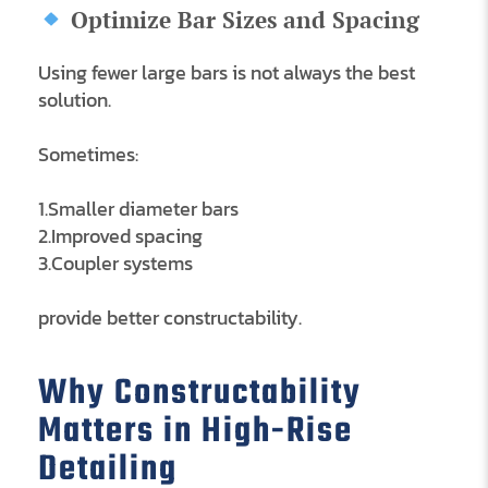
Optimize Bar Sizes and Spacing
Using fewer large bars is not always the best
solution.
Sometimes:
1.Smaller diameter bars
2.Improved spacing
3.Coupler systems
provide better constructability.
Why Constructability
Matters in High-Rise
Detailing