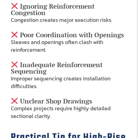
Ignoring Reinforcement
Congestion
Congestion creates major execution risks.
Poor Coordination with Openings
Sleeves and openings often clash with
reinforcement.
Inadequate Reinforcement
Sequencing
Improper sequencing creates installation
difficulties.
Unclear Shop Drawings
Complex projects require highly detailed
sectional clarity.
Practical Tip for High-Rise