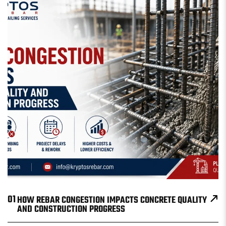
01
HOW REBAR CONGESTION IMPACTS CONCRETE QUALITY
AND CONSTRUCTION PROGRESS