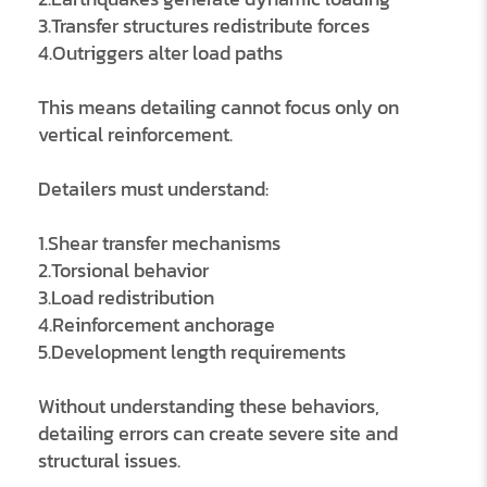
3.Transfer structures redistribute forces
4.Outriggers alter load paths
This means detailing cannot focus only on
vertical reinforcement.
Detailers must understand:
1.Shear transfer mechanisms
2.Torsional behavior
3.Load redistribution
4.Reinforcement anchorage
5.Development length requirements
Without understanding these behaviors,
detailing errors can create severe site and
structural issues.