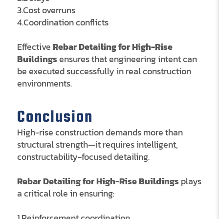
3.Cost overruns
4.Coordination conflicts
Effective
Rebar Detailing for High-Rise
Buildings
ensures that engineering intent can
be executed successfully in real construction
environments.
Conclusion
High-rise construction demands more than
structural strength—it requires intelligent,
constructability-focused detailing.
Rebar Detailing for High-Rise Buildings
plays
a critical role in ensuring:
1.Reinforcement coordination