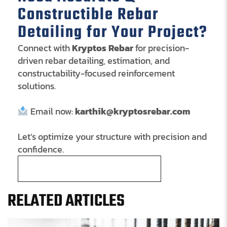
Constructible Rebar
Detailing for Your Project?
Connect with
Kryptos Rebar
for precision-
driven rebar detailing, estimation, and
constructability-focused reinforcement
solutions.
Email now:
karthik@kryptosrebar.com
Let’s optimize your structure with precision and
confidence.
Schedule a Free Consultation
RELATED ARTICLES