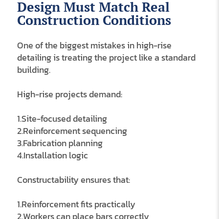
Design Must Match Real
Construction Conditions
One of the biggest mistakes in high-rise
detailing is treating the project like a standard
building.
High-rise projects demand:
1.Site-focused detailing
2.Reinforcement sequencing
3.Fabrication planning
4.Installation logic
Constructability ensures that:
1.Reinforcement fits practically
2.Workers can place bars correctly