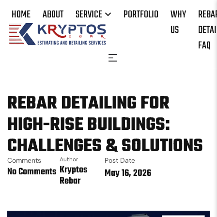
HOME
ABOUT
SERVICE
PORTFOLIO
WHY
REBA
US
DETAI
FAQ
REBAR DETAILING FOR
HIGH-RISE BUILDINGS:
CHALLENGES & SOLUTIONS
Comments
Author
Post Date
Kryptos
No Comments
May 16, 2026
Rebar