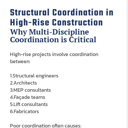
Structural Coordination in
High-Rise Construction
Why Multi-Discipline
Coordination is Critical
High-rise projects involve coordination
between:
1.Structural engineers
2.Architects
3.MEP consultants
4.Façade teams
5.Lift consultants
6.Fabricators
Poor coordination often causes: