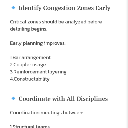
Identify Congestion Zones Early
Critical zones should be analyzed before
detailing begins.
Early planning improves:
1.Bar arrangement
2.Coupler usage
3.Reinforcement layering
4.Constructability
Coordinate with All Disciplines
Coordination meetings between:
1.Structural teams