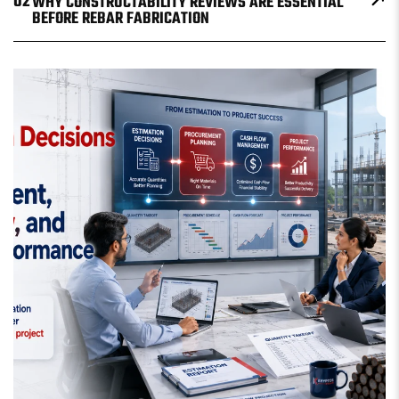
02
WHY CONSTRUCTABILITY REVIEWS ARE ESSENTIAL
BEFORE REBAR FABRICATION