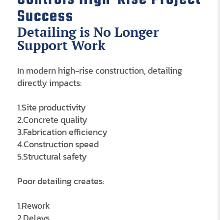
Success
Detailing is No Longer
Support Work
In modern high-rise construction, detailing
directly impacts:
1.Site productivity
2.Concrete quality
3.Fabrication efficiency
4.Construction speed
5.Structural safety
Poor detailing creates:
1.Rework
2.Delays