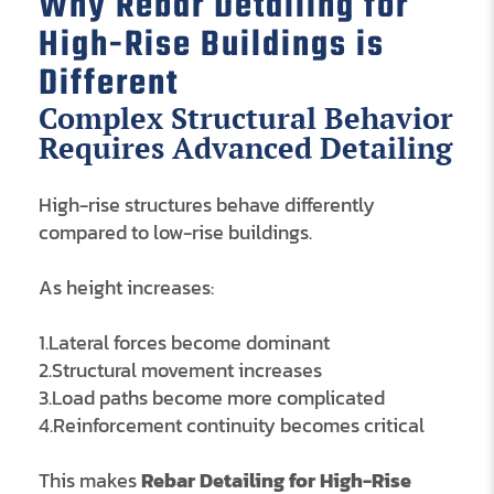
Why Rebar Detailing for
High-Rise Buildings is
Different
Complex Structural Behavior
Requires Advanced Detailing
High-rise structures behave differently
compared to low-rise buildings.
As height increases:
1.Lateral forces become dominant
2.Structural movement increases
3.Load paths become more complicated
4.Reinforcement continuity becomes critical
This makes
Rebar Detailing for High-Rise