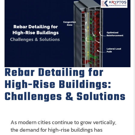
Rebar Detailing for
High-Rise Buildings:
Challenges & Solutions
As modern cities continue to grow vertically,
the demand for high-rise buildings has