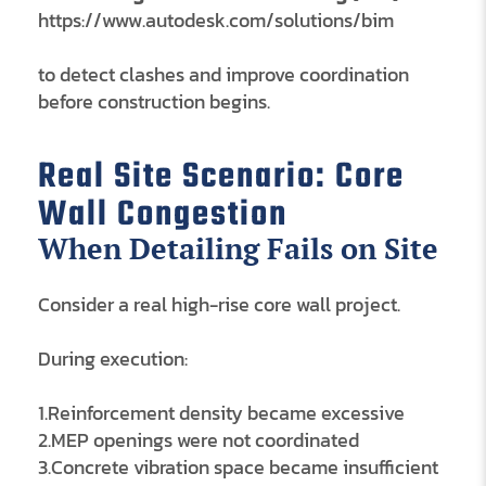
https://www.autodesk.com/solutions/bim
to detect clashes and improve coordination
before construction begins.
Real Site Scenario: Core
Wall Congestion
When Detailing Fails on Site
Consider a real high-rise core wall project.
During execution:
1.Reinforcement density became excessive
2.MEP openings were not coordinated
3.Concrete vibration space became insufficient