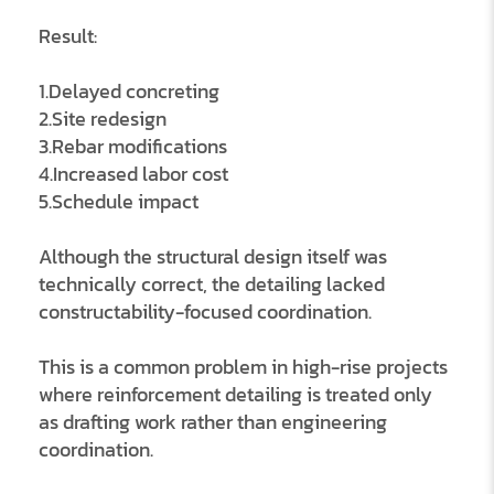
Result:
1.Delayed concreting
2.Site redesign
3.Rebar modifications
4.Increased labor cost
5.Schedule impact
Although the structural design itself was
technically correct, the detailing lacked
constructability-focused coordination.
This is a common problem in high-rise projects
where reinforcement detailing is treated only
as drafting work rather than engineering
coordination.