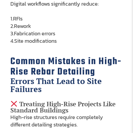
Digital workflows significantly reduce:
1.RFIs
2.Rework
3.Fabrication errors
4.Site modifications
Common Mistakes in High-
Rise Rebar Detailing
Errors That Lead to Site
Failures
Treating High-Rise Projects Like
Standard Buildings
High-rise structures require completely
different detailing strategies.