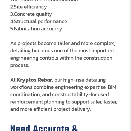
2.Site efficiency
3.Concrete quality
4.Structural performance
5.Fabrication accuracy
As projects become taller and more complex,
detailing becomes one of the most important
engineering controls within the construction
process.
At
Kryptos Rebar
, our high-rise detailing
workflows combine engineering expertise, BIM
coordination, and constructability-focused
reinforcement planning to support safer, faster,
and more efficient project delivery.
Need Accurate &