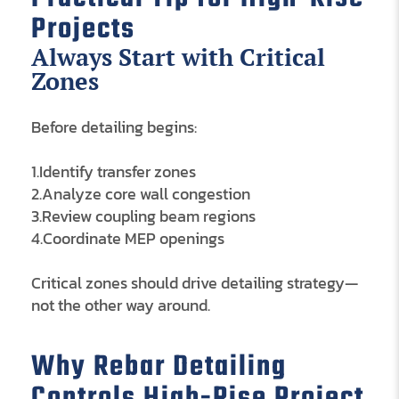
Projects
Always Start with Critical
Zones
Before detailing begins:
1.Identify transfer zones
2.Analyze core wall congestion
3.Review coupling beam regions
4.Coordinate MEP openings
Critical zones should drive detailing strategy—
not the other way around.
Why Rebar Detailing
Controls High-Rise Project