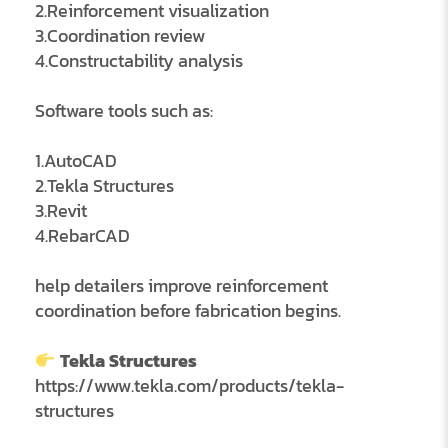
2.Reinforcement visualization
3.Coordination review
4.Constructability analysis
Software tools such as:
1.AutoCAD
2.Tekla Structures
3.Revit
4.RebarCAD
help detailers improve reinforcement
coordination before fabrication begins.
Tekla Structures
https://www.tekla.com/products/tekla-
structures