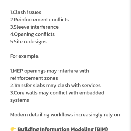
1.Clash issues
2.Reinforcement conflicts
3.Sleeve interference
4.Opening conflicts
5.Site redesigns
For example:
1.MEP openings may interfere with
reinforcement zones
2.Transfer slabs may clash with services
3.Core walls may conflict with embedded
systems
Modern detailing workflows increasingly rely on
Building Information Modeling (BIM)