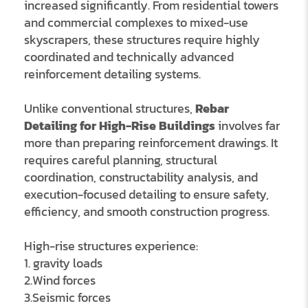
increased significantly. From residential towers
and commercial complexes to mixed-use
skyscrapers, these structures require highly
coordinated and technically advanced
reinforcement detailing systems.
Unlike conventional structures,
Rebar
Detailing for High-Rise Buildings
involves far
more than preparing reinforcement drawings. It
requires careful planning, structural
coordination, constructability analysis, and
execution-focused detailing to ensure safety,
efficiency, and smooth construction progress.
High-rise structures experience:
1. gravity loads
2.Wind forces
3.Seismic forces