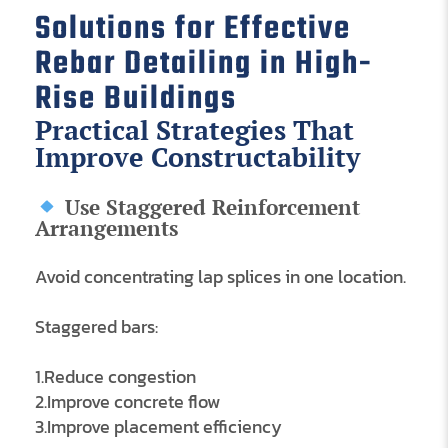
Solutions for Effective
Rebar Detailing in High-
Rise Buildings
Practical Strategies That
Improve Constructability
Use Staggered Reinforcement
Arrangements
Avoid concentrating lap splices in one location.
Staggered bars:
1.Reduce congestion
2.Improve concrete flow
3.Improve placement efficiency