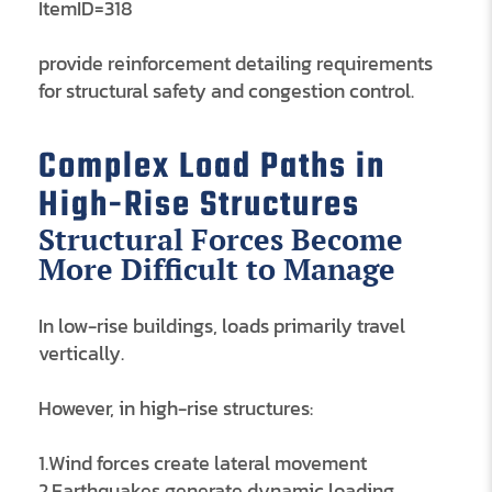
ItemID=318
provide reinforcement detailing requirements
for structural safety and congestion control.
Complex Load Paths in
High-Rise Structures
Structural Forces Become
More Difficult to Manage
In low-rise buildings, loads primarily travel
vertically.
However, in high-rise structures:
1.Wind forces create lateral movement
2.Earthquakes generate dynamic loading