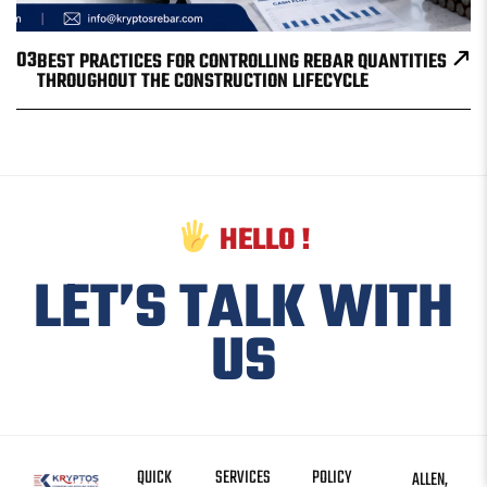
03
BEST PRACTICES FOR CONTROLLING REBAR QUANTITIES
THROUGHOUT THE CONSTRUCTION LIFECYCLE
HELLO !
LET’S TALK WITH
US
QUICK
SERVICES
POLICY
ALLEN,