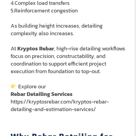
4.Complex load transfers
5.Reinforcement congestion
As building height increases, detailing
complexity also increases.
At
Kryptos Rebar
, high-rise detailing workflows
focus on precision, constructability, and
coordination to support efficient project
execution from foundation to top-out.
Explore our
Rebar Detailing Services
https://kryptosrebar.com/kryptos-rebar-
detailing-and-estimation-services/