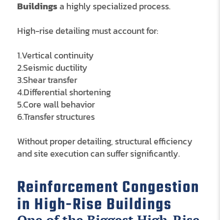
Buildings
a highly specialized process.
High-rise detailing must account for:
1.Vertical continuity
2.Seismic ductility
3.Shear transfer
4.Differential shortening
5.Core wall behavior
6.Transfer structures
Without proper detailing, structural efficiency
and site execution can suffer significantly.
Reinforcement Congestion
in High-Rise Buildings