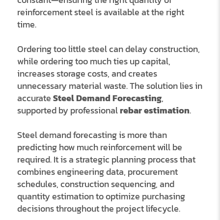
reinforcement steel is available at the right
time.
Ordering too little steel can delay construction,
while ordering too much ties up capital,
increases storage costs, and creates
unnecessary material waste. The solution lies in
accurate
Steel Demand Forecasting
,
supported by professional
rebar estimation
.
Steel demand forecasting is more than
predicting how much reinforcement will be
required. It is a strategic planning process that
combines engineering data, procurement
schedules, construction sequencing, and
quantity estimation to optimize purchasing
decisions throughout the project lifecycle.