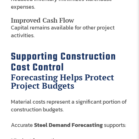
expenses.
Improved Cash Flow
Capital remains available for other project
activities.
Supporting Construction
Cost Control
Forecasting Helps Protect
Project Budgets
Material costs represent a significant portion of
construction budgets.
Accurate
Steel Demand Forecasting
supports: