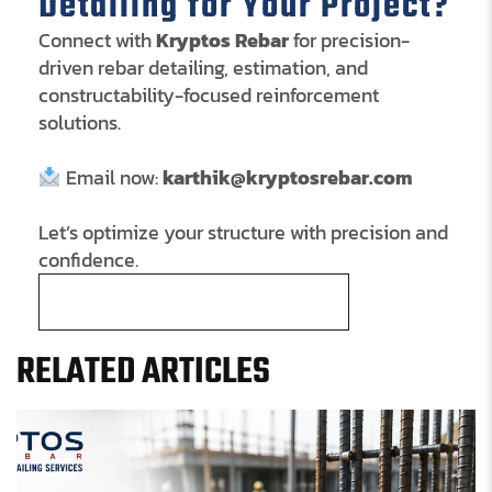
Detailing for Your Project?
Connect with
Kryptos Rebar
for precision-
driven rebar detailing, estimation, and
constructability-focused reinforcement
solutions.
Email now:
karthik@kryptosrebar.com
Let’s optimize your structure with precision and
confidence.
Schedule a Free Consultation
RELATED ARTICLES