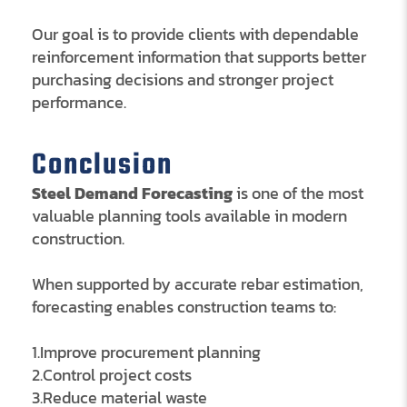
Our goal is to provide clients with dependable
reinforcement information that supports better
purchasing decisions and stronger project
performance.
Conclusion
Steel Demand Forecasting
is one of the most
valuable planning tools available in modern
construction.
When supported by accurate rebar estimation,
forecasting enables construction teams to:
1.Improve procurement planning
2.Control project costs
3.Reduce material waste