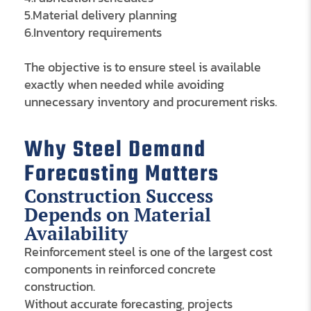
5.Material delivery planning
6.Inventory requirements
The objective is to ensure steel is available
exactly when needed while avoiding
unnecessary inventory and procurement risks.
Why Steel Demand
Forecasting Matters
Construction Success
Depends on Material
Availability
Reinforcement steel is one of the largest cost
components in reinforced concrete
construction.
Without accurate forecasting, projects