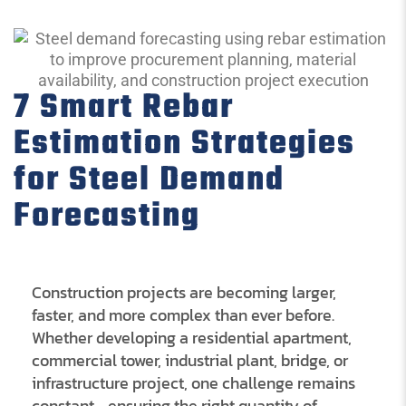
7 Smart Rebar
Estimation Strategies
for Steel Demand
Forecasting
Construction projects are becoming larger,
faster, and more complex than ever before.
Whether developing a residential apartment,
commercial tower, industrial plant, bridge, or
infrastructure project, one challenge remains
constant—ensuring the right quantity of