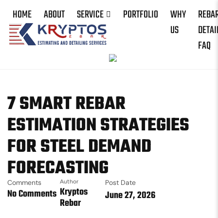
HOME
ABOUT
SERVICE
PORTFOLIO
WHY
REBA
US
DETAI
FAQ
7 SMART REBAR
ESTIMATION STRATEGIES
FOR STEEL DEMAND
FORECASTING
Comments
Author
Post Date
Kryptos
No Comments
June 27, 2026
Rebar