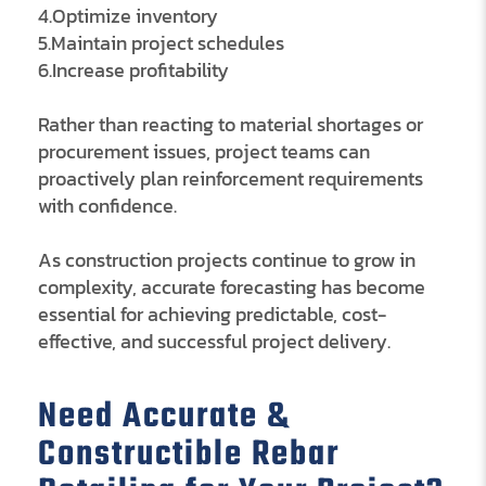
4.Optimize inventory
5.Maintain project schedules
6.Increase profitability
Rather than reacting to material shortages or
procurement issues, project teams can
proactively plan reinforcement requirements
with confidence.
As construction projects continue to grow in
complexity, accurate forecasting has become
essential for achieving predictable, cost-
effective, and successful project delivery.
Need Accurate &
Constructible Rebar