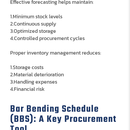
Effective forecasting helps maintain:
1.Minimum stock levels
2.Continuous supply
3.Optimized storage
4.Controlled procurement cycles
Proper inventory management reduces:
1.Storage costs
2.Material deterioration
3.Handling expenses
4.Financial risk
Bar Bending Schedule
(BBS): A Key Procurement
Tool