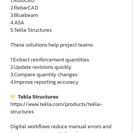
1.AutoCAD
2.RebarCAD
3.Bluebeam
4.ASA
5.Tekla Structures
These solutions help project teams:
1.Extract reinforcement quantities
2.Update revisions quickly
3.Compare quantity changes
4.Improve reporting accuracy
Tekla Structures
https://www.tekla.com/products/tekla-
structures
Digital workflows reduce manual errors and