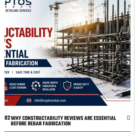
02
WHY CONSTRUCTABILITY REVIEWS ARE ESSENTIAL
BEFORE REBAR FABRICATION