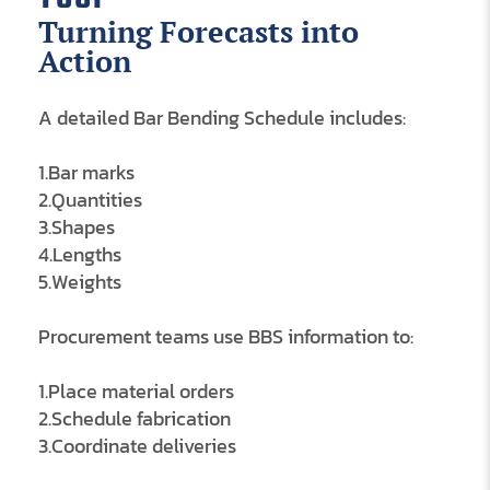
Turning Forecasts into
Action
A detailed Bar Bending Schedule includes:
1.Bar marks
2.Quantities
3.Shapes
4.Lengths
5.Weights
Procurement teams use BBS information to:
1.Place material orders
2.Schedule fabrication
3.Coordinate deliveries