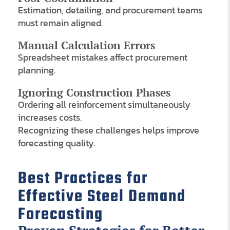
Estimation, detailing, and procurement teams
must remain aligned.
Manual Calculation Errors
Spreadsheet mistakes affect procurement
planning.
Ignoring Construction Phases
Ordering all reinforcement simultaneously
increases costs.
Recognizing these challenges helps improve
forecasting quality.
Best Practices for
Effective Steel Demand
Forecasting