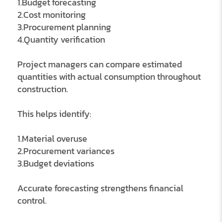
1.Budget forecasting
2.Cost monitoring
3.Procurement planning
4.Quantity verification
Project managers can compare estimated
quantities with actual consumption throughout
construction.
This helps identify:
1.Material overuse
2.Procurement variances
3.Budget deviations
Accurate forecasting strengthens financial
control.