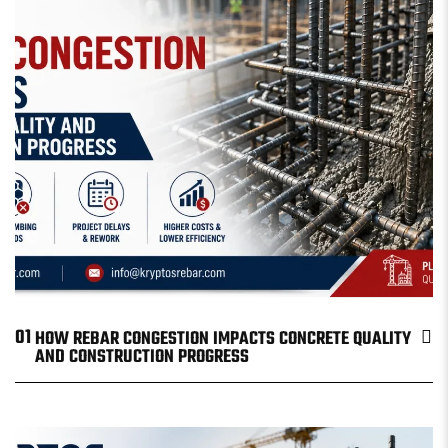
01
HOW REBAR CONGESTION IMPACTS CONCRETE QUALITY
AND CONSTRUCTION PROGRESS