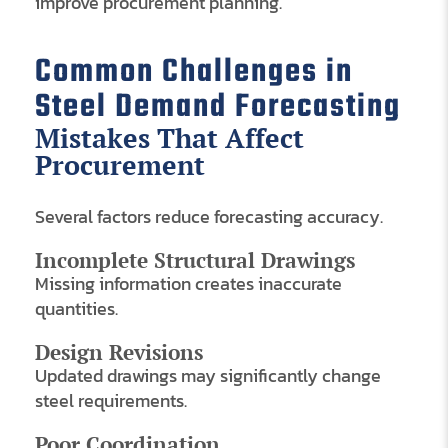
improve procurement planning.
Common Challenges in
Steel Demand Forecasting
Mistakes That Affect
Procurement
Several factors reduce forecasting accuracy.
Incomplete Structural Drawings
Missing information creates inaccurate
quantities.
Design Revisions
Updated drawings may significantly change
steel requirements.
Poor Coordination