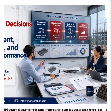
03
BEST PRACTICES FOR CONTROLLING REBAR QUANTITIES