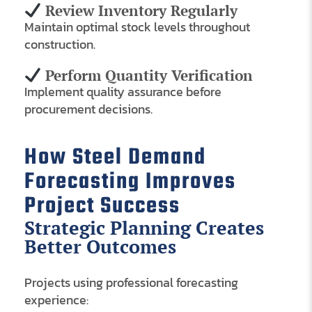
Review Inventory Regularly
Maintain optimal stock levels throughout
construction.
Perform Quantity Verification
Implement quality assurance before
procurement decisions.
How Steel Demand
Forecasting Improves
Project Success
Strategic Planning Creates
Better Outcomes
Projects using professional forecasting
experience: