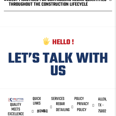
THROUGHOUT THE CONSTRUCTION LIFECYCLE
HELLO !
LET’S TALK WITH
US
QUICK
SERVICES
POLICY
ALLEN,
LINKS
REBAR
PRIVACY
QUALITY
TX -
MEETS
DETAILING
POLICY
HOME
FAQ
75002
EXCELLENCE