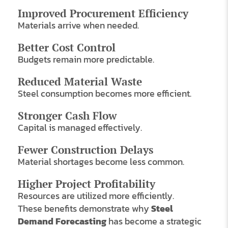
Improved Procurement Efficiency
Materials arrive when needed.
Better Cost Control
Budgets remain more predictable.
Reduced Material Waste
Steel consumption becomes more efficient.
Stronger Cash Flow
Capital is managed effectively.
Fewer Construction Delays
Material shortages become less common.
Higher Project Profitability
Resources are utilized more efficiently.
These benefits demonstrate why
Steel
Demand Forecasting
has become a strategic