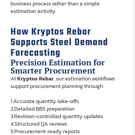
business process rather than a simple
estimation activity.
How Kryptos Rebar
Supports Steel Demand
Forecasting
Precision Estimation for
Smarter Procurement
At
Kryptos Rebar
, our estimation workflows
support procurement planning through:
1.Accurate quantity take-offs
2.Detailed BBS preparation
3.Revision-controlled quantity updates
4.Structured QA reviews
5.Procurement-ready reports