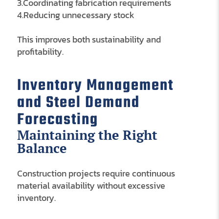
3.Coordinating fabrication requirements
4.Reducing unnecessary stock
This improves both sustainability and
profitability.
Inventory Management
and Steel Demand
Forecasting
Maintaining the Right
Balance
Construction projects require continuous
material availability without excessive
inventory.