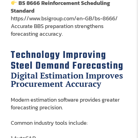
BS 8666 Reinforcement Scheduling
Standard
https://www.bsigroup.com/en-GB/bs-8666/
Accurate BBS preparation strengthens
forecasting accuracy.
Technology Improving
Steel Demand Forecasting
Digital Estimation Improves
Procurement Accuracy
Modern estimation software provides greater
forecasting precision.
Common industry tools include: