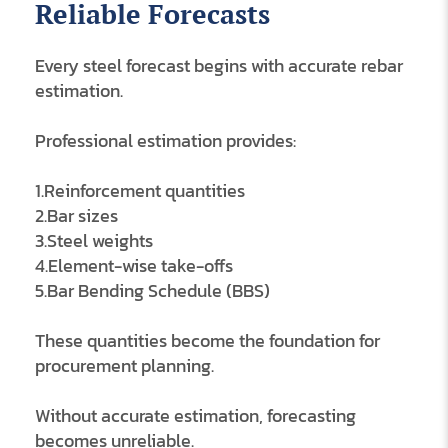
Reliable Forecasts
Every steel forecast begins with accurate rebar
estimation.
Professional estimation provides:
1.Reinforcement quantities
2.Bar sizes
3.Steel weights
4.Element-wise take-offs
5.Bar Bending Schedule (BBS)
These quantities become the foundation for
procurement planning.
Without accurate estimation, forecasting
becomes unreliable.