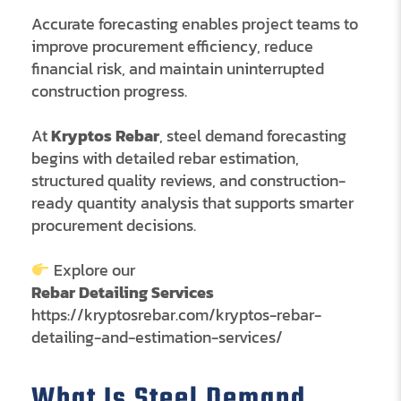
Accurate forecasting enables project teams to
improve procurement efficiency, reduce
financial risk, and maintain uninterrupted
construction progress.
At
Kryptos Rebar
, steel demand forecasting
begins with detailed rebar estimation,
structured quality reviews, and construction-
ready quantity analysis that supports smarter
procurement decisions.
Explore our
Rebar Detailing Services
https://kryptosrebar.com/kryptos-rebar-
detailing-and-estimation-services/
What Is Steel Demand