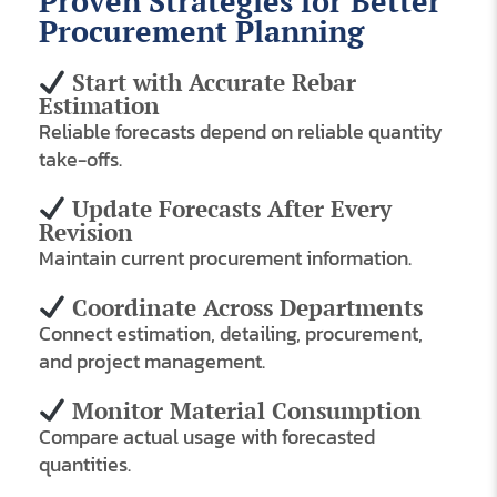
Proven Strategies for Better
Procurement Planning
Start with Accurate Rebar
Estimation
Reliable forecasts depend on reliable quantity
take-offs.
Update Forecasts After Every
Revision
Maintain current procurement information.
Coordinate Across Departments
Connect estimation, detailing, procurement,
and project management.
Monitor Material Consumption
Compare actual usage with forecasted
quantities.