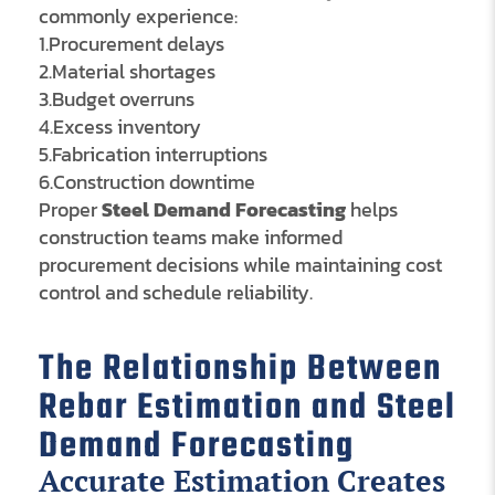
commonly experience:
1.Procurement delays
2.Material shortages
3.Budget overruns
4.Excess inventory
5.Fabrication interruptions
6.Construction downtime
Proper
Steel Demand Forecasting
helps
construction teams make informed
procurement decisions while maintaining cost
control and schedule reliability.
The Relationship Between
Rebar Estimation and Steel
Demand Forecasting
Accurate Estimation Creates