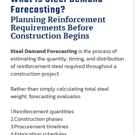
Forecasting?
Planning Reinforcement
Requirements Before
Construction Begins
Steel Demand Forecasting
is the process of
estimating the quantity, timing, and distribution
of reinforcement steel required throughout a
construction project.
Rather than simply calculating total steel
weight, forecasting evaluates:
1.Reinforcement quantities
2.Construction phases
3.Procurement timelines
4.Fabrication schedules