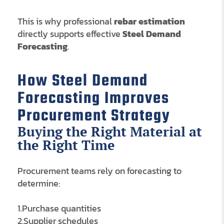
This is why professional
rebar estimation
directly supports effective
Steel Demand
Forecasting
.
How Steel Demand
Forecasting Improves
Procurement Strategy
Buying the Right Material at
the Right Time
Procurement teams rely on forecasting to
determine:
1.Purchase quantities
2.Supplier schedules