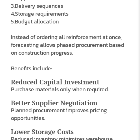
3.Delivery sequences
4.Storage requirements
5.Budget allocation
Instead of ordering all reinforcement at once,
forecasting allows phased procurement based
on construction progress.
Benefits include:
Reduced Capital Investment
Purchase materials only when required.
Better Supplier Negotiation
Planned procurement improves pricing
opportunities.
Lower Storage Costs
Reduced inventory minimizes warehouse