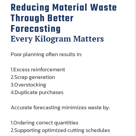
Reducing Material Waste
Through Better
Forecasting
Every Kilogram Matters
Poor planning often results in:
1.Excess reinforcement
2.Scrap generation
3.Overstocking
4.Duplicate purchases
Accurate forecasting minimizes waste by:
1.Ordering correct quantities
2.Supporting optimized cutting schedules