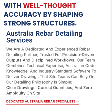
WITH
WELL-THOUGHT
ACCURACY BY SHAPING
STRONG STRUCTURES.
Australia Rebar Detailing
Services
We Are A Dedicated And Experienced Rebar
Detailing Partner, Trusted For
Precision-Driven
Outputs
And
Disciplined Workflows
. Our Team
Combines Technical Expertise, Australian Code
Knowledge, And Industry-Standard Software To
Deliver Drawings That Site Teams Can Rely On.
Our Detailing Philosophy Is Simple:
Clear Drawings, Correct Quantities, And Zero
Ambiguity On Site
DEDICATED AUSTRALIA REBAR SPECIALISTS