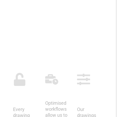
WHY CHOOSE
KRYPTOS
FOR UK REBAR
DETAILING?
Structured
Faster
Fabrication-
Quality
Turnarounds
Ready
Control
Deliverables
Optimised
workflows
Every
Our
allow us to
drawing
drawings