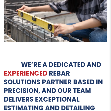
WE’RE A DEDICATED AND
EXPERIENCED
REBAR
SOLUTIONS PARTNER BASED IN
PRECISION, AND OUR TEAM
DELIVERS EXCEPTIONAL
ESTIMATING AND DETAILING