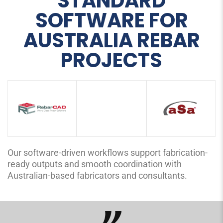
STANDARD
SOFTWARE FOR
AUSTRALIA REBAR
PROJECTS
Our software-driven workflows support fabrication-
ready outputs and smooth coordination with
Australian-based fabricators and consultants.