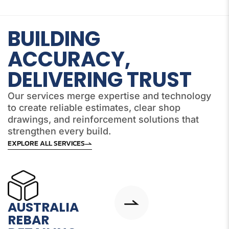
BUILDING
ACCURACY,
DELIVERING TRUST
Our services merge expertise and technology
to create reliable estimates, clear shop
drawings, and reinforcement solutions that
strengthen every build.
EXPLORE ALL SERVICES
AUSTRALIA
REBAR