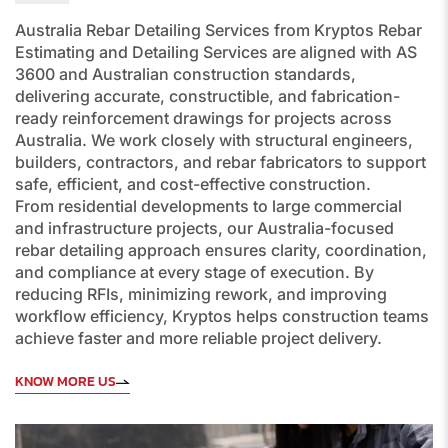
Australia Rebar Detailing Services
from Kryptos Rebar
Estimating and Detailing Services are aligned with
AS
3600
and Australian construction standards,
delivering accurate, constructible, and fabrication-
ready reinforcement drawings for projects across
Australia. We work closely with structural engineers,
builders, contractors, and rebar fabricators to support
safe, efficient, and cost-effective construction.
From residential developments to large commercial
and infrastructure projects, our Australia-focused
rebar detailing approach ensures clarity, coordination,
and compliance at every stage of execution. By
reducing RFIs, minimizing rework, and improving
workflow efficiency, Kryptos helps construction teams
achieve faster and more reliable project delivery.
KNOW MORE US