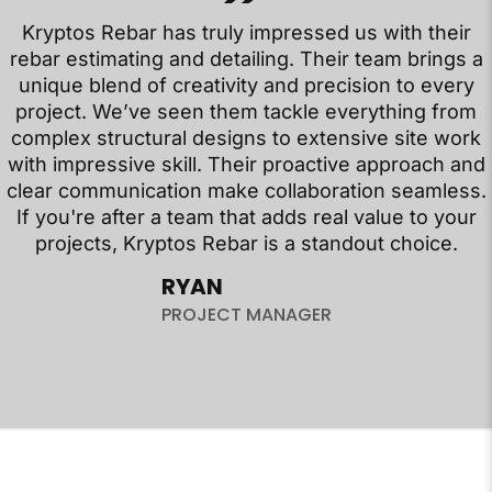
Kryptos Rebar has truly impressed us with their
rebar estimating and detailing. Their team brings a
unique blend of creativity and precision to every
project. We’ve seen them tackle everything from
complex structural designs to extensive site work
with impressive skill. Their proactive approach and
clear communication make collaboration seamless.
If you're after a team that adds real value to your
projects, Kryptos Rebar is a standout choice.
RYAN
PROJECT MANAGER