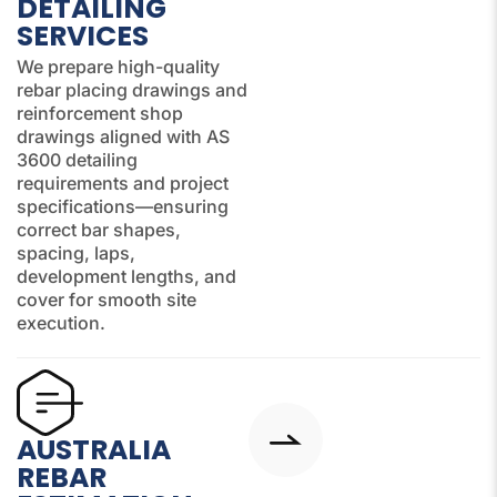
DETAILING
SERVICES
We prepare high-quality
rebar placing drawings and
reinforcement shop
drawings aligned with AS
3600 detailing
requirements and project
specifications—ensuring
correct bar shapes,
spacing, laps,
development lengths, and
cover for smooth site
execution.
AUSTRALIA
REBAR