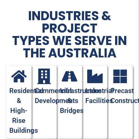
INDUSTRIES &
PROJECT
TYPES WE SERVE IN
THE AUSTRALIA
Residential
Commercial
Infrastructure
Industrial
Precast
&
Developments
&
Facilities
Construc
High-
Bridges
Rise
Buildings