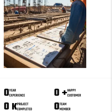
0
0
+
YEAR
HAPPY
EXPERIENCE
CUSTOMER
0
0
K
PROJECT
TEAM
COMPLETED
MEMBER