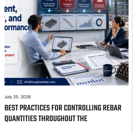
July 25, 2026
BEST PRACTICES FOR CONTROLLING REBAR
QUANTITIES THROUGHOUT THE