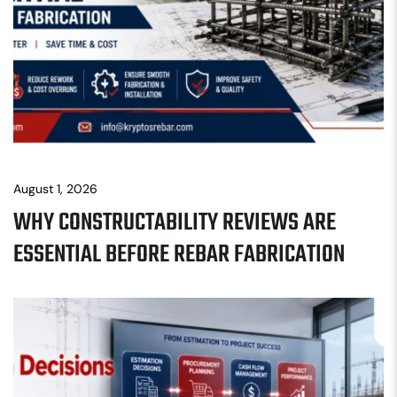
August 1, 2026
WHY CONSTRUCTABILITY REVIEWS ARE
ESSENTIAL BEFORE REBAR FABRICATION