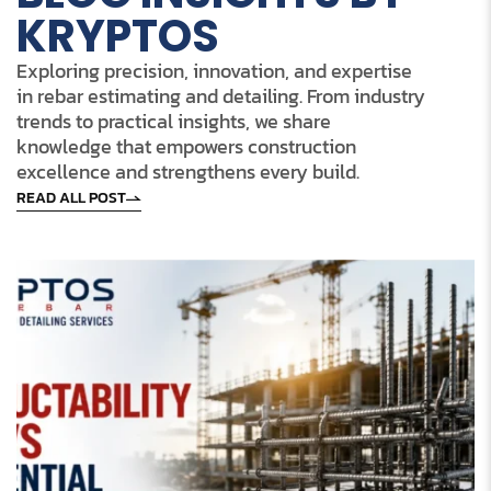
KRYPTOS
Exploring precision, innovation, and expertise
in rebar estimating and detailing. From industry
trends to practical insights, we share
knowledge that empowers construction
excellence and strengthens every build.
READ ALL POST