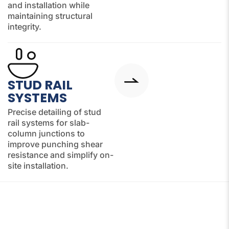
and installation while
maintaining structural
integrity.
STUD RAIL
SYSTEMS
Precise detailing of stud
rail systems for slab-
column junctions to
improve punching shear
resistance and simplify on-
site installation.