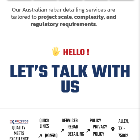
Our Australian rebar detailing services are
tailored to
project scale, complexity, and
regulatory requirements
.
HELLO !
LET’S TALK WITH
US
QUICK
SERVICES
POLICY
ALLEN,
LINKS
REBAR
PRIVACY
QUALITY
TX -
MEETS
DETAILING
POLICY
HOME
FAQ
75002
EXCELLENCE