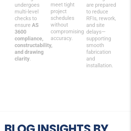
meet tight
undergoes
are prepared
project
multi-level
to reduce
schedules
checks to
RFIs, rework,
without
ensure
AS
and site
compromising
3600
delays—
accuracy.
compliance
,
supporting
constructability,
smooth
and drawing
fabrication
clarity
.
and
installation.
BLOG INSIGHTS BY