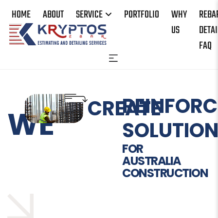
HOME
ABOUT
SERVICE
PORTFOLIO
WHY
REBA
US
DETAI
FAQ
REINFORC
CREATE
WE
SOLUTIO
FOR
AUSTRALIA
CONSTRUCTION