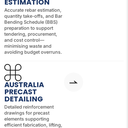
ESTIMATION
Accurate rebar estimation,
quantity take-offs, and Bar
Bending Schedule (BBS)
preparation to support
tendering, procurement,
and cost control—
minimising waste and
avoiding budget overruns.
AUSTRALIA
PRECAST
DETAILING
Detailed reinforcement
drawings for precast
elements supporting
efficient fabrication, lifting,