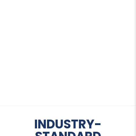
THE STRENGTH
BEHIND
PRECISION
INDUSTRY-